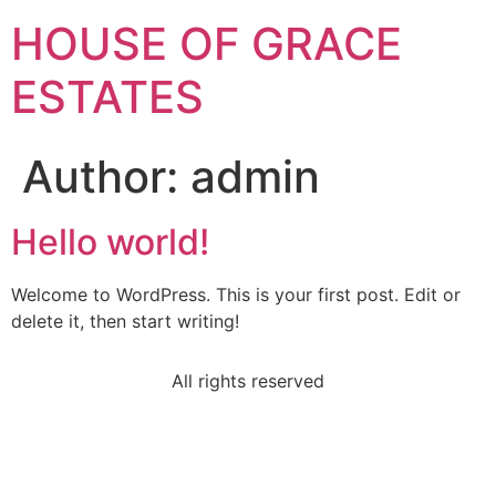
HOUSE OF GRACE
ESTATES
Author:
admin
Hello world!
Welcome to WordPress. This is your first post. Edit or
delete it, then start writing!
All rights reserved